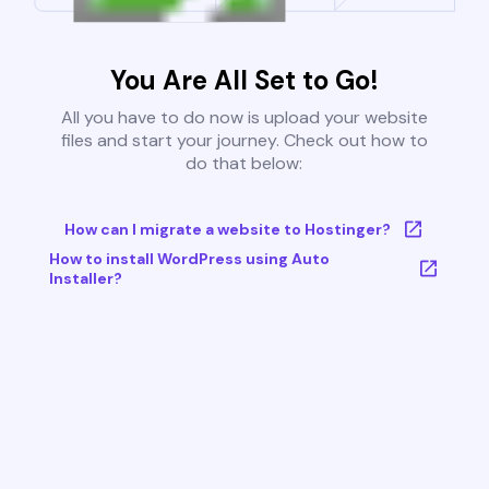
You Are All Set to Go!
All you have to do now is upload your website
files and start your journey. Check out how to
do that below:
How can I migrate a website to Hostinger?
How to install WordPress using Auto
Installer?